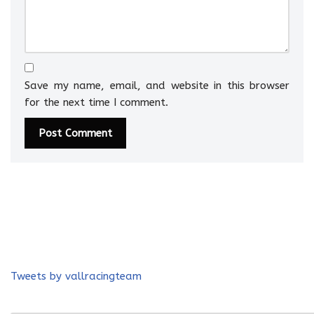
Save my name, email, and website in this browser
for the next time I comment.
Tweets by vallracingteam