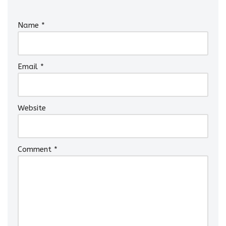
Name
*
Email
*
Website
Comment
*