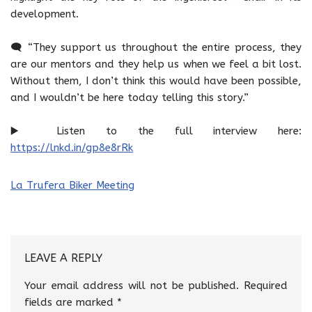
development.
🗨️ “They support us throughout the entire process, they
are our mentors and they help us when we feel a bit lost.
Without them, I don’t think this would have been possible,
and I wouldn’t be here today telling this story.”
▶️ Listen to the full interview here:
https://lnkd.in/gp8e8rRk
La Trufera Biker Meeting
LEAVE A REPLY
Your email address will not be published.
Required
fields are marked
*