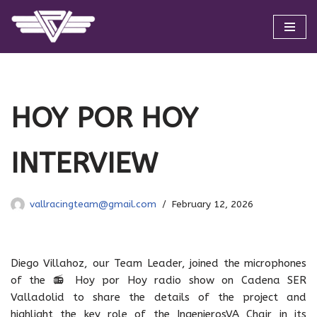
Skip
to
content
HOY POR HOY
INTERVIEW
vallracingteam@gmail.com
February 12, 2026
Diego Villahoz, our Team Leader, joined the microphones
of the 📻 Hoy por Hoy radio show on Cadena SER
Valladolid to share the details of the project and
highlight the key role of the IngenierosVA Chair in its